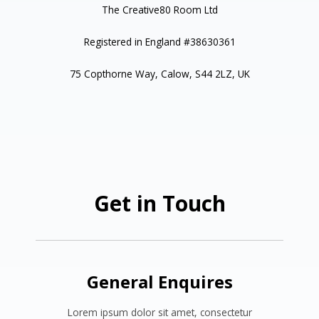
The Creative80 Room Ltd
Registered in England #38630361
75 Copthorne Way, Calow, S44 2LZ, UK
Get in Touch
General Enquires
Lorem ipsum dolor sit amet, consectetur