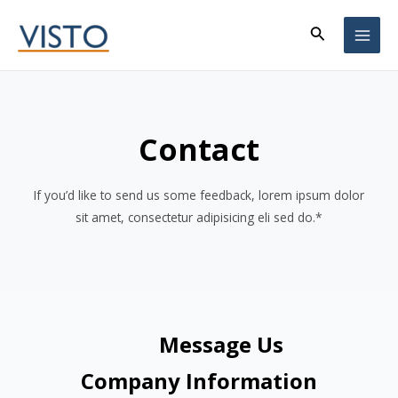
Skip
Search
to
MAI
content
ME
Contact
If you’d like to send us some feedback, lorem ipsum dolor
sit amet, consectetur adipisicing eli sed do.*
Message Us
Company Information