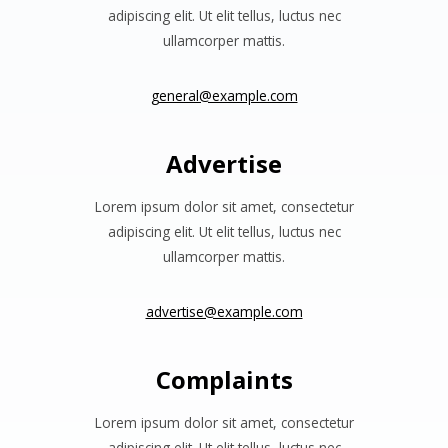
adipiscing elit. Ut elit tellus, luctus nec
ullamcorper mattis.
general@example.com
Advertise
Lorem ipsum dolor sit amet, consectetur
adipiscing elit. Ut elit tellus, luctus nec
ullamcorper mattis.
advertise@example.com
Complaints
Lorem ipsum dolor sit amet, consectetur
adipiscing elit. Ut elit tellus, luctus nec