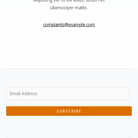
ullamcorper mattis.
complaints@example.com
SUBSCRIBE