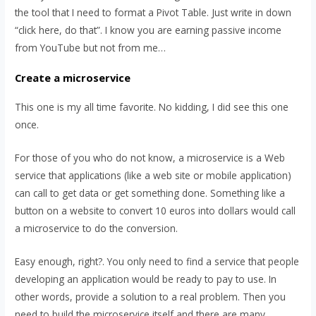
the tool that I need to format a Pivot Table. Just write in down
“click here, do that”. I know you are earning passive income
from YouTube but not from me…
Create a microservice
This one is my all time favorite. No kidding, I did see this one
once.
For those of you who do not know, a microservice is a Web
service that applications (like a web site or mobile application)
can call to get data or get something done. Something like a
button on a website to convert 10 euros into dollars would call
a microservice to do the conversion.
Easy enough, right?. You only need to find a service that people
developing an application would be ready to pay to use. In
other words, provide a solution to a real problem. Then you
need to build the microservice itself and there are many