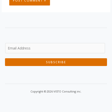
SUBSCRIBE
Copyright © 2026 VISTO Consulting inc.