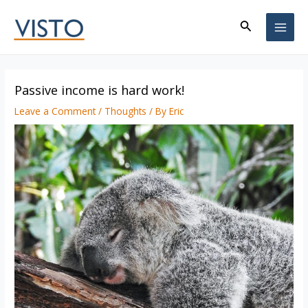
Skip
Search
to
MAI
content
ME
Passive income is hard work!
Leave a Comment
/
Thoughts
/ By
Eric