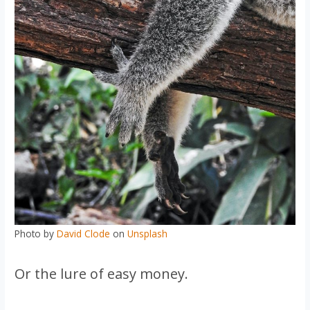
Photo by
David Clode
on
Unsplash
Or the lure of easy money.