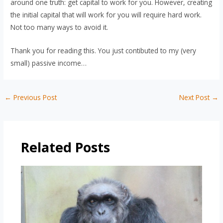
around one truth: get capital to work for you. However, creating
the initial capital that will work for you will require hard work.
Not too many ways to avoid it.
Thank you for reading this. You just contibuted to my (very
small) passive income…
Post
←
Previous Post
Next Post
→
navigation
Related Posts