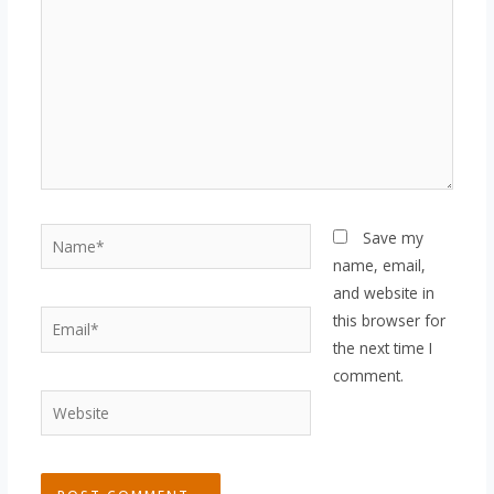
Name*
Save my
name, email,
and website in
Email*
this browser for
the next time I
comment.
Website