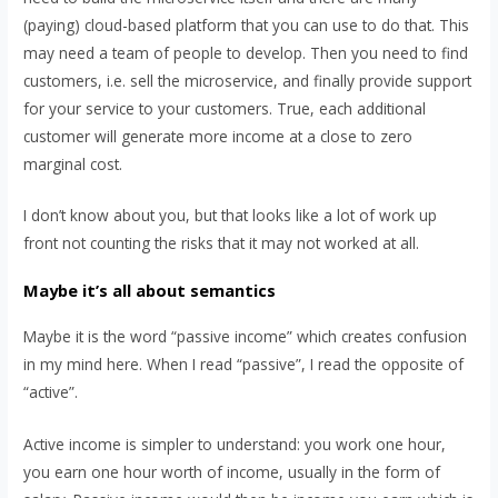
(paying) cloud-based platform that you can use to do that. This
may need a team of people to develop. Then you need to find
customers, i.e. sell the microservice, and finally provide support
for your service to your customers. True, each additional
customer will generate more income at a close to zero
marginal cost.
I don’t know about you, but that looks like a lot of work up
front not counting the risks that it may not worked at all.
Maybe it’s all about semantics
Maybe it is the word “passive income” which creates confusion
in my mind here. When I read “passive”, I read the opposite of
“active”.
Active income is simpler to understand: you work one hour,
you earn one hour worth of income, usually in the form of