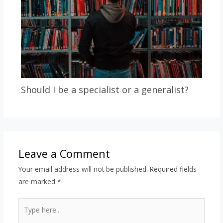
Should I be a specialist or a generalist?
Leave a Comment
Your email address will not be published.
Required fields
are marked
*
Type
here..