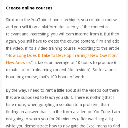
Create online courses
Similar to the YouTube channel techique, you create a course
and you sell it on a platform like Udemy. If the content is
relevant and interesting, you will earn income from it. But then
again, you still have to create the course content, film and edit
the video, if it’s a video training course. According to this article
“
How Long Does It Take to Develop Training? New Question,
New Answers
“, it takes an average of 10 hours to produce 6
minutes of microlearning content (like a video). So for a one-
hour long course, that’s 100 hours of work.
By the way, I need to rant a little about all the videos out there
that are supposed to teach you stuff. There is nothing that I
hate more, when googling a solution to a problem, than
finding an answer that is in the form a video on YouTube. I am
not going to watch you for 20 minutes (after watching ads)
while you demonstrate how to navigate the Excel menu to find