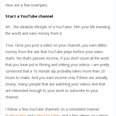
Here are a few examples:
Start a YouTube channel
Ah… the idealistic lifestyle of a YouTuber. Film your life traveling
the world and earn money from it.
True. Once you post a video on your channel, you earn (little)
money from the ads that YouTube plays before your video
starts. Yes that’s passive income, if you don’t count all the work
that you have put in filming and editing your videos. I am pretty
convinced that a 10 minute clip probably takes more than 20
hours to make. And you earn income only if there are actually
(many, many) people that are watching your videos and that
are interested enough to your work to subscribe to your
channel.
I follow a few YouTube channels on a consistent manner
(
Sailing Uma
and
Sailing SV Delos
and a few others on sailing).