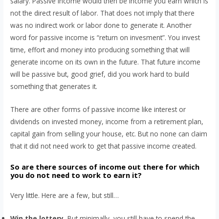
salary. Passive income would then be income you earn which is
not the direct result of labor. That does not imply that there
was no indirect work or labor done to generate it. Another
word for passive income is “return on invesment”. You invest
time, effort and money into producing something that will
generate income on its own in the future. That future income
will be passive but, good grief, did you work hard to build
something that generates it.
There are other forms of passive income like interest or
dividends on invested money, income from a retirement plan,
capital gain from selling your house, etc. But no none can claim
that it did not need work to get that passive income created.
So are there sources of income out there for which
you do not need to work to earn it?
Very little. Here are a few, but still…
Win the lottery.
But minimally, you still have to spend the