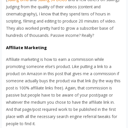
Judging from the quality of their videos (content and
cinematography), I know that they spend tens of hours in
scripting, filming and editing to produce 20 minutes of video.
They also worked pretty hard to grow a subscriber base of
hundreds of thousands. Passive income? Really?
Affiliate Marketing
Affiliate marketing is how to earn a commission while
promoting someone else’s product. Like putting a link to a
product on Amazon in this post that gives me a commission if
someone actually buys the product via that link (by the way this
post is 100% affiliate links free). Again, that commission is
passive but people have to be aware of your post/page or
whatever the medium you chose to have the affiliate link in.
And that page/post required work to be published in the first
place with all the necessary search engine referral tweaks for
people to find it.