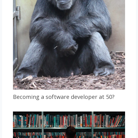
Becoming a software developer at 50?