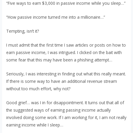
“Five ways to earn $3,000 in passive income while you sleep…”
“How passive income turned me into a millionaire…”
Tempting, isn’t it?
I must admit that the first time I saw articles or posts on how to
earn passive income, I was intrigued. I clicked on the bait with
some fear that this may have been a phishing attempt…
Seriously, I was interesting in finding out what this really meant.
If there is some way to have an additional revenue stream
without too much effort, why not?
Good grief… was I in for disappointment. It turns out that all of
the suggested ways of earning passing income actually
involved doing some work. If I am working for it, I am not really
earning income while I sleep…