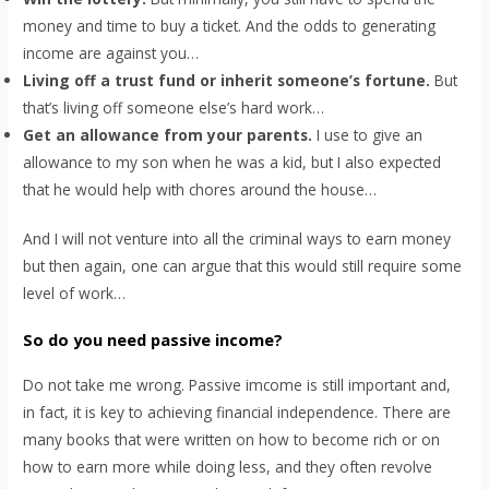
money and time to buy a ticket. And the odds to generating
income are against you…
Living off a trust fund or inherit someone’s fortune.
But
that’s living off someone else’s hard work…
Get an allowance from your parents.
I use to give an
allowance to my son when he was a kid, but I also expected
that he would help with chores around the house…
And I will not venture into all the criminal ways to earn money
but then again, one can argue that this would still require some
level of work…
So do you need passive income?
Do not take me wrong. Passive imcome is still important and,
in fact, it is key to achieving financial independence. There are
many books that were written on how to become rich or on
how to earn more while doing less, and they often revolve