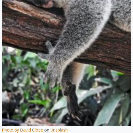
Photo by
David Clode
on
Unsplash