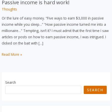
Passive income is hard work!
Thoughts
Or the lure of easy money. “Five ways to earn $3,000 in passive
income while you sleep…” “How passive income turned me into a
millionaire…” Tempting, isn’t it? I must admit that the first time I saw
articles or posts on how to earn passive income, I was intrigued. I
clicked on the bait with […]
Passive
Read More »
income
is
hard
work!
Search
SEARCH