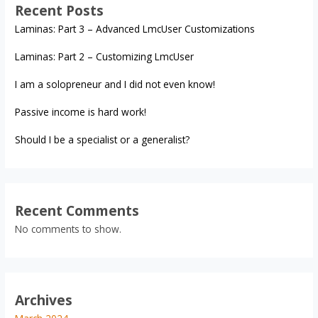
Recent Posts
Laminas: Part 3 – Advanced LmcUser Customizations
Laminas: Part 2 – Customizing LmcUser
I am a solopreneur and I did not even know!
Passive income is hard work!
Should I be a specialist or a generalist?
Recent Comments
No comments to show.
Archives