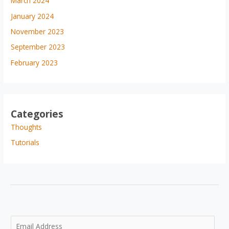
March 2024
January 2024
November 2023
September 2023
February 2023
Categories
Thoughts
Tutorials