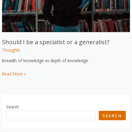
Should I be a specialist or a generalist?
Thoughts
Breadth of knowledge vs depth of knowledge.
Should
Read More »
I
be
a
specialist
Search
or
SEARCH
a
generalist?