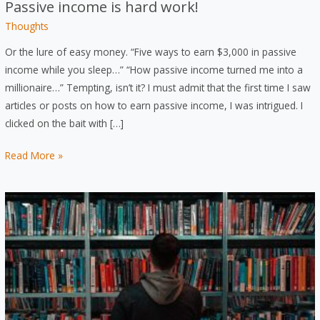
Passive income is hard work!
Thoughts
Or the lure of easy money. “Five ways to earn $3,000 in passive
income while you sleep…” “How passive income turned me into a
millionaire…” Tempting, isn’t it? I must admit that the first time I saw
articles or posts on how to earn passive income, I was intrigued. I
clicked on the bait with […]
Passive
Read More »
income
is
hard
work!