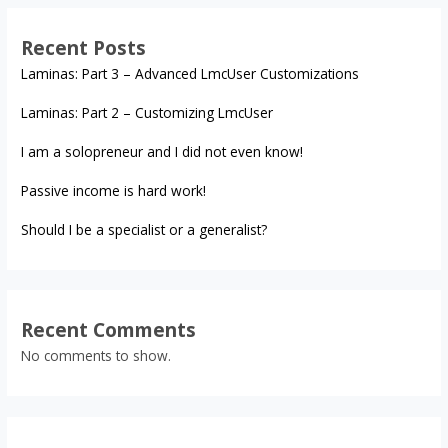
Recent Posts
Laminas: Part 3 – Advanced LmcUser Customizations
Laminas: Part 2 – Customizing LmcUser
I am a solopreneur and I did not even know!
Passive income is hard work!
Should I be a specialist or a generalist?
Recent Comments
No comments to show.