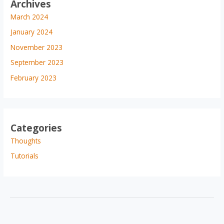
Archives
March 2024
January 2024
November 2023
September 2023
February 2023
Categories
Thoughts
Tutorials