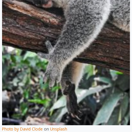
Photo by
David Clode
on
Unsplash